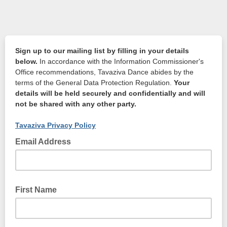
Sign up to our mailing list by filling in your details
below.
In accordance with the Information Commissioner's
Office recommendations, Tavaziva Dance abides by the
terms of the General Data Protection Regulation.
Your
details will be held securely and confidentially and will
not be shared with any other party.
Tavaziva Privacy Policy
Email Address
First Name