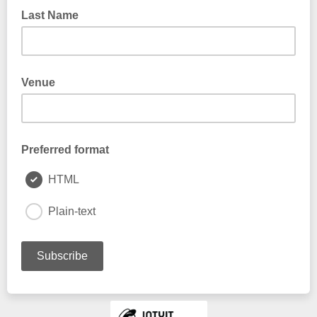
Last Name
Venue
Preferred format
HTML
Plain-text